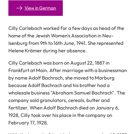
View in German
Cilly Carlebach worked for a few days as head of the
home of the Jewish Women's Association in Neu-
Isenburg from 9th to 16th June, 1941. She represented
Helene Krämer during her absence.
Cilly Carlebach was born on August 22, 1887 in
Frankfurt at Main. After marriage with a businessman
by name Adolf Bachrach, she moved to Marburg
because Adolf Bachrach and his brother had a
wholesale business "Abraham Samuel Bachrach". The
company sold granulators, cereals, butter and
fertilizer. When Adolf Bachrach died on January 6,
1928, Cilly took over his place in the company on
February 17, 1928.