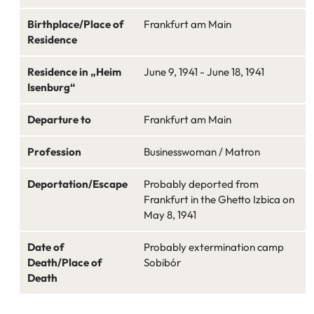
Birthplace/Place of
Frankfurt am Main
Residence
Residence in „Heim
June 9, 1941 - June 18, 1941
Isenburg“
Departure to
Frankfurt am Main
Profession
Businesswoman / Matron
Deportation/Escape
Probably deported from
Frankfurt in the Ghetto Izbica on
May 8, 1941
Date of
Probably extermination camp
Death/Place of
Sobibór
Death