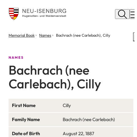
City
of
M
Neu
Isenburg
You
Memorial Book
Names
Bachrach (nee Carlebach), Cilly
are
here:
NAMES
Bachrach (nee
Carlebach), Cilly
First Name
Cilly
Family Name
Bachrach (nee Carlebach)
Date of Birth
August 22, 1887