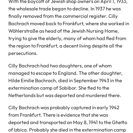
With the boycott of Jewish shop owners on April 1, 1933,
the wholesale trade began to decline. In 1937 he was
finally removed from the commercial register. Cilly
Bachrach moved back to Frankfurt, where she worked in
Wöhlerstraße as head of the Jewish Nursing Home,
trying to give the elderly, many of whom had fled from
the region to Frankfurt, a decent living despite all the
persecutions.
Cilly Bachrach had two daughters, one of whom
managed to escape to England. The other daughter,
Hilde Emilie Bachrach, died in September 1943 in the
extermination camp of Sobibor. She fled to the
Netherlands but was deported and murdered there.
Cilly Bachrach was probably captured in early 1942
from Frankfurt. There is evidence that she was
deported and transported on May 8, 1941 to the Ghetto
of Izbica. Probably she died in the extermination camp