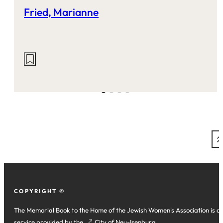
Fried, Marianne
Actions
on
this
site:
COPYRIGHT ©
The Memorial Book to the Home of the Jewish Women's Association is a
service provided by the
(opens
City of Neu-Isenburg
.