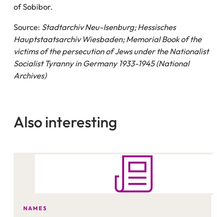
of Sobibor.
Source:
Stadtarchiv Neu-Isenburg; Hessisches
Hauptstaatsarchiv Wiesbaden; Memorial Book of the
victims of the persecution of Jews under the Nationalist
Socialist Tyranny in Germany 1933-1945 (National
Archives)
Also interesting
NAMES