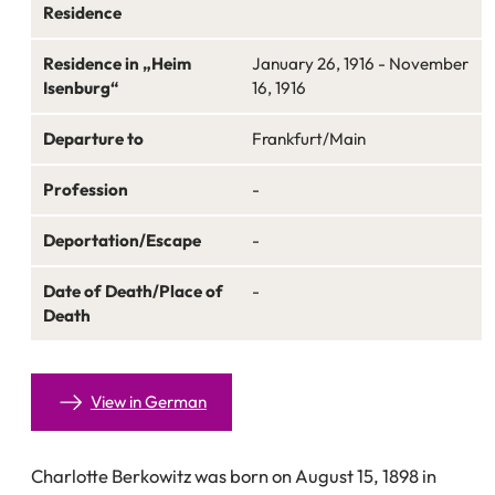
Residence
Residence in „Heim
January 26, 1916 - November
Isenburg“
16, 1916
Departure to
Frankfurt/Main
Profession
-
Deportation/Escape
-
Date of Death/Place of
-
Death
View in German
Charlotte Berkowitz was born on August 15, 1898 in