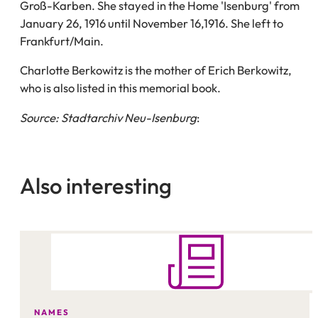
Groß-Karben. She stayed in the Home 'Isenburg' from
January 26, 1916 until November 16,1916. She left to
Frankfurt/Main.
Charlotte Berkowitz is the mother of Erich Berkowitz,
who is also listed in this memorial book.
Source: Stadtarchiv Neu-Isenburg
:
Also interesting
NAMES