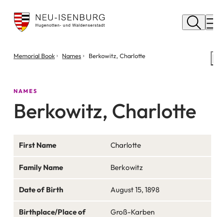
City
of
M
Neu
Isenburg
You
Memorial Book
Names
Berkowitz, Charlotte
are
here:
NAMES
Berkowitz, Charlotte
First Name
Charlotte
Family Name
Berkowitz
Date of Birth
August 15, 1898
Birthplace/Place of
Groß-Karben