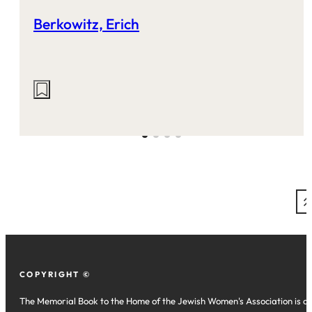
Berkowitz, Erich
Actions
on
this
site:
COPYRIGHT ©
The Memorial Book to the Home of the Jewish Women's Association is a