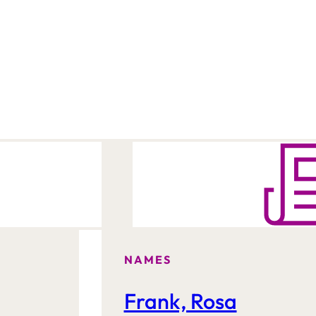
NAMES
Frank, Rosa