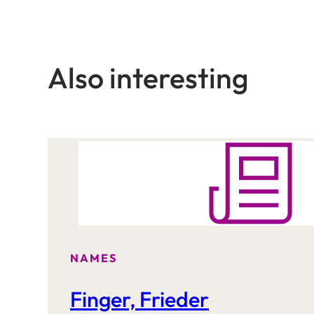
Also interesting
NAMES
Finger, Frieder