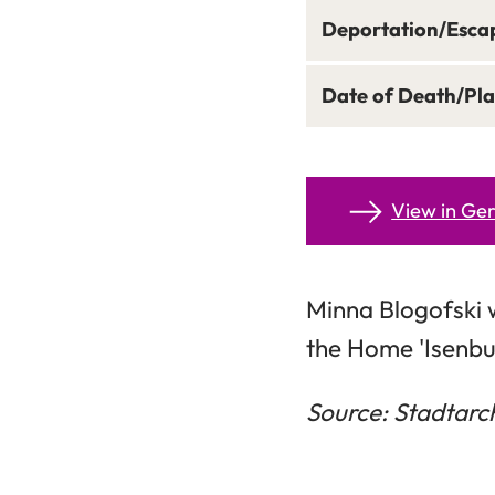
Deportation/Esca
Date of Death/Pla
View in G
Minna Blogofski 
the Home 'Isenbu
Source: Stadtarc