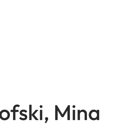
ofski, Mina