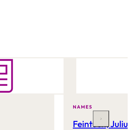
NAMES
Feintuch, Juliu