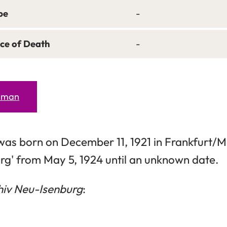
pe
-
ce of Death
-
erman
was born on December 11, 1921 in Frankfurt/Ma
rg' from May 5, 1924 until an unknown date.
hiv Neu-Isenburg
: