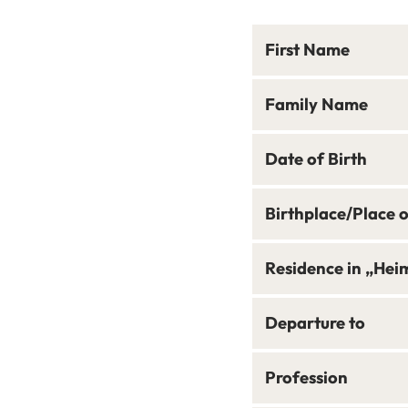
First Name
Family Name
Date of Birth
Birthplace/Place 
Residence in „Hei
Departure to
Profession