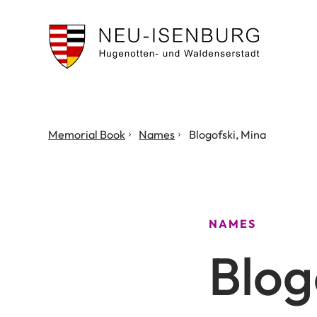
City
of
Neu
Isenburg
You
Memorial Book
Names
Blogofski, Mina
are
here:
NAMES
Blog