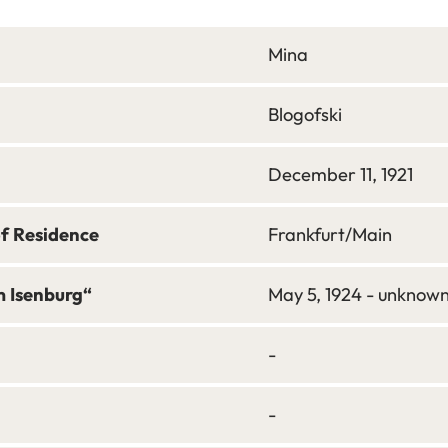
Mina
Blogofski
December 11, 1921
of Residence
Frankfurt/Main
m Isenburg“
May 5, 1924 - unknow
-
-