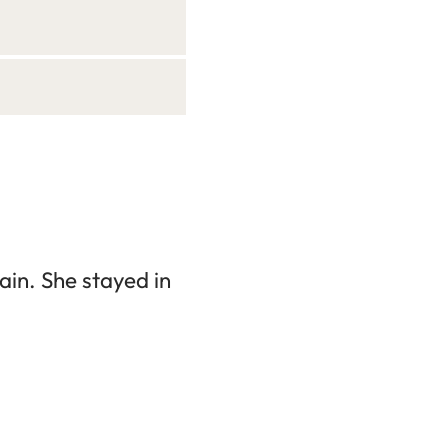
in. She stayed in