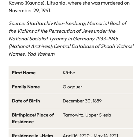
Kowno (Kaunas), Lituania, where she was murdered on
November 29, 1941.
Source: Stadtarchiv Neu-Isenburg; Memorial Book of
the Victims of the Persecution of Jews under the
National Socialist Tyranny in Germany 1933-1945
(National Archives); Central Database of Shoah Victims'
Names, Yad Vashem
First Name
Käthe
Family Name
Glogauer
Date of Birth
December 30, 1889
Birthplace/Place of
Tarnowitz, Upper Silesia
Residence
Residence in „Heim
April 16, 1920 - May 14, 1921