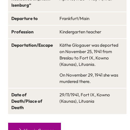
Isenburg“
Departure to
Frankfurt/Main
Profession
Kindergarten teacher
Deportation/Escape
Käthe Glogauer was deported
on November 25, 1941 from
Breslau to Fort IX, Kowno
(Kaunas), Lituania.
On November 29, 1941 she was
murdered there.
Date of
29/11/1941, Fort IX, Kowno
Death/Place of
(Kaunas), Lituania
Death