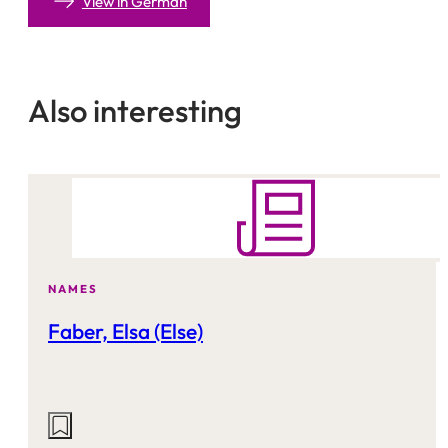
View in German
Also interesting
NAMES
Faber, Elsa (Else)
Actions