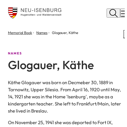
City
of
M
Neu
Isenburg
You
Memorial Book
Names
Glogauer, Käthe
are
here:
NAMES
Glogauer, Käthe
Käthe Glogauer was born on Decmeber 30, 1889 in
Tarnowitz, Upper Silesia. From April 16, 1920 until May,
14, 1921 she was in the Home 'Isenburg', maybe as a
kindergarten teacher. She left to Frankfurt/Main, later
she lived in Breslau.
On November 25, 1941 she was deported to Fort IX,