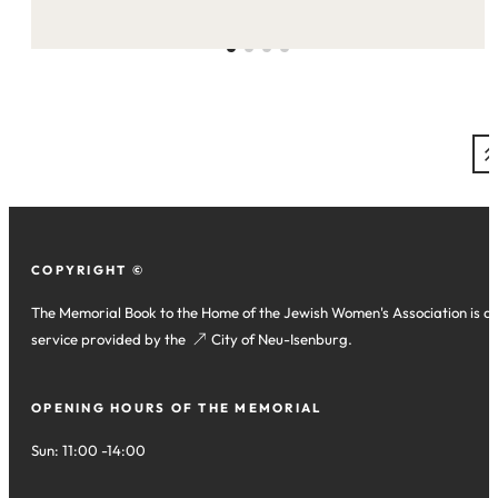
on
this
site:
COPYRIGHT ©
The Memorial Book to the Home of the Jewish Women's Association is a
service provided by the
(opens
City of Neu-Isenburg
.
in
a
OPENING HOURS OF THE MEMORIAL
new
tab)
Sun: 11:00 -14:00