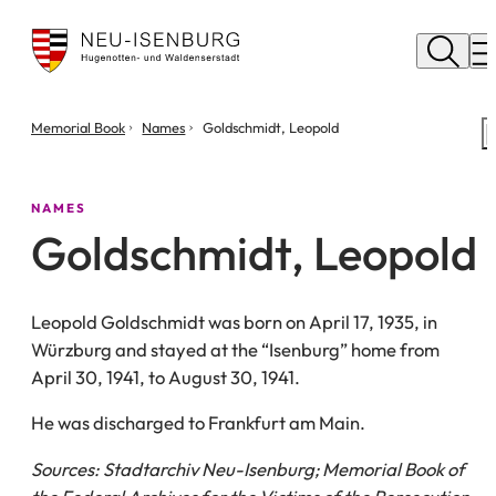
City
of
M
Neu
Isenburg
You
Memorial Book
Names
Goldschmidt, Leopold
are
here:
NAMES
Goldschmidt, Leopold
Leopold Goldschmidt was born on April 17, 1935, in
Würzburg and stayed at the “Isenburg” home from
April 30, 1941, to August 30, 1941.
He was discharged to Frankfurt am Main.
Sources: Stadtarchiv Neu-Isenburg; Memorial Book of