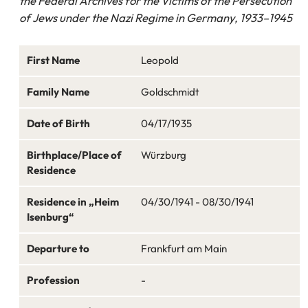
the Federal Archives for the Victims of the Persecution
of Jews under the Nazi Regime in Germany, 1933–1945
First Name
Leopold
Family Name
Goldschmidt
Date of Birth
04/17/1935
Birthplace/Place of
Würzburg
Residence
Residence in „Heim
04/30/1941 - 08/30/1941
Isenburg“
Departure to
Frankfurt am Main
Profession
-