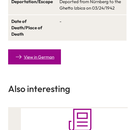
Deportation/Escape
Deported from Nürnberg to the
Ghetto Izbica on 03/24/1942
Date of
-
Death/Place of
Death
View in German
Also interesting