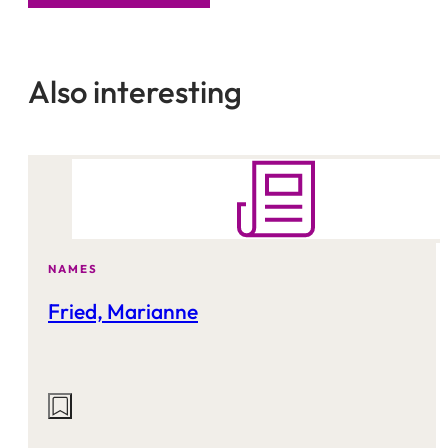
Also interesting
NAMES
Fried, Marianne
Actions
on