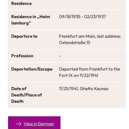
Residence
Residence in „Heim
09/18/1935 - 02/23/1937
Isenburg“
Departure to
Frankfurt am Main, last address:
Ostendstraße 15
Profession
-
Deportation/Escape
Deported from Frankfurt to the
Fort IX on 11/22/1941
Date of
11/25/1941, Ghetto Kaunas
Death/Place of
Death
View in German