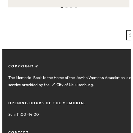
this
site:
COPYRIGHT ©
The Memorial Book to the Home of the Jewish Women's Association is a
service provided by the
(opens
City of Neu-Isenburg
.
in
a
OPENING HOURS OF THE MEMORIAL
new
tab)
Sun: 11:00 -14:00
CONTACT