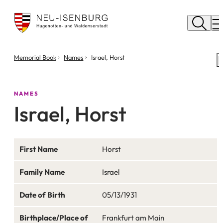
City
of
M
Neu
Isenburg
You
Memorial Book
Names
Israel, Horst
are
here:
NAMES
Israel, Horst
First Name
Horst
Family Name
Israel
Date of Birth
05/13/1931
Birthplace/Place of
Frankfurt am Main