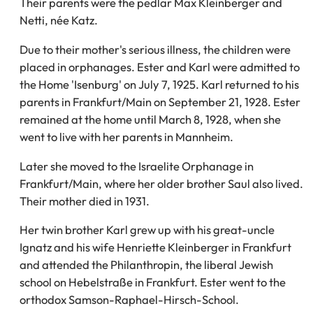
Their parents were the pedlar Max Kleinberger and
Netti, née Katz.
Due to their mother's serious illness, the children were
placed in orphanages. Ester and Karl were admitted to
the Home 'Isenburg' on July 7, 1925. Karl returned to his
parents in Frankfurt/Main on September 21, 1928. Ester
remained at the home until March 8, 1928, when she
went to live with her parents in Mannheim.
Later she moved to the Israelite Orphanage in
Frankfurt/Main, where her older brother Saul also lived.
Their mother died in 1931.
Her twin brother Karl grew up with his great-uncle
Ignatz and his wife Henriette Kleinberger in Frankfurt
and attended the Philanthropin, the liberal Jewish
school on Hebelstraße in Frankfurt. Ester went to the
orthodox Samson-Raphael-Hirsch-School.