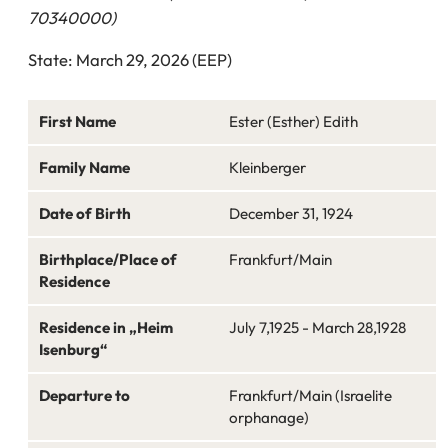
70340000)
State: March 29, 2026 (EEP)
First Name
Ester (Esther) Edith
Family Name
Kleinberger
Date of Birth
December 31, 1924
Birthplace/Place of
Frankfurt/Main
Residence
Residence in „Heim
July 7,1925 - March 28,1928
Isenburg“
Departure to
Frankfurt/Main (Israelite
orphanage)