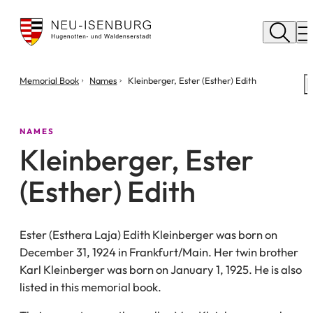
City
of
M
Neu
Isenburg
You
Memorial Book
Names
Kleinberger, Ester (Esther) Edith
are
here:
NAMES
Kleinberger, Ester
(Esther) Edith
Ester (Esthera Laja) Edith Kleinberger was born on
December 31, 1924 in Frankfurt/Main. Her twin brother
Karl Kleinberger was born on January 1, 1925. He is also
listed in this memorial book.