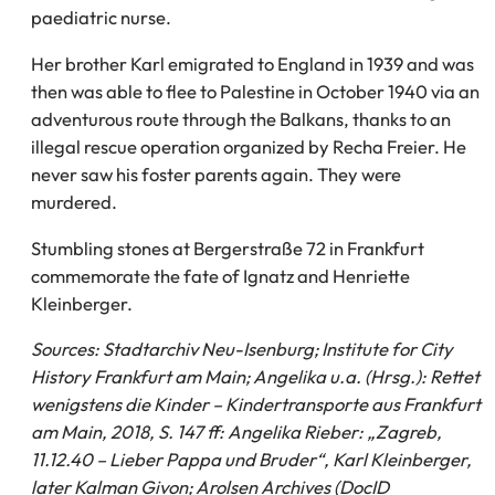
paediatric nurse.
Her brother Karl emigrated to England in 1939 and was
then was able to flee to Palestine in October 1940 via an
adventurous route through the Balkans, thanks to an
illegal rescue operation organized by Recha Freier. He
never saw his foster parents again. They were
murdered.
Stumbling stones at Bergerstraße 72 in Frankfurt
commemorate the fate of Ignatz and Henriette
Kleinberger.
Sources: Stadtarchiv Neu-Isenburg; Institute for City
History Frankfurt am Main; Angelika u.a. (Hrsg.): Rettet
wenigstens die Kinder – Kindertransporte aus Frankfurt
am Main, 2018, S. 147 ff: Angelika Rieber: „Zagreb,
11.12.40 – Lieber Pappa und Bruder“, Karl Kleinberger,
later Kalman Givon; Arolsen Archives (DocID