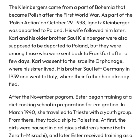
The Kleinbergers came from a part of Bohemia that
became Polish after the First World War. As part of the
'Polish Action' on October 29, 1938, Ignatz Kleinberger
was deported to Poland. His wife followed him later.
Karl and his older brother Saul Kleinberger were also
supposed to be deported to Poland, but they were
among those who were sent back to Frankfurt after a
few days. Karl was sent to the Israelite Orphanage,
where his sister lived. His brother Saul left Germany in
1939 and went to Italy, where their father had already
fled.
After the November pogrom, Ester began training at a
diet cooking school in preparation for emigration. In
March 1940, she travelled to Trieste with a youth group.
From there, they took a ship to Palestine. At first, the
girls were housed in a religious children's home (Beth
Zeroth-Misrachi), and later Ester received training as a