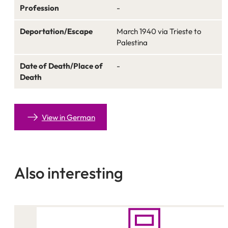
Profession
-
Deportation/Escape
March 1940 via Trieste to
Palestina
Date of Death/Place of
-
Death
View in German
Also interesting