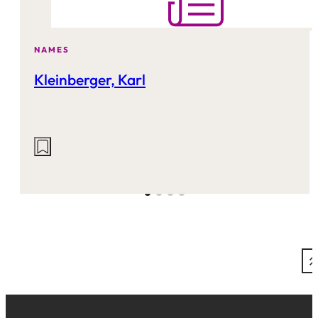
NAMES
Kleinberger, Karl
Actions
on
this
site: