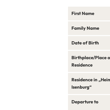
First Name
Family Name
Date of Birth
Birthplace/Place 
Residence
Residence in „Hei
Isenburg“
Departure to