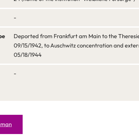
-
pe
Deported from Frankfurt am Main to the Theresi
09/15/1942, to Auschwitz concentration and exte
05/18/1944
-
erman