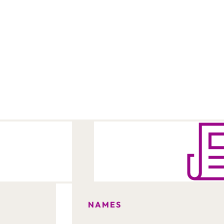
NAMES