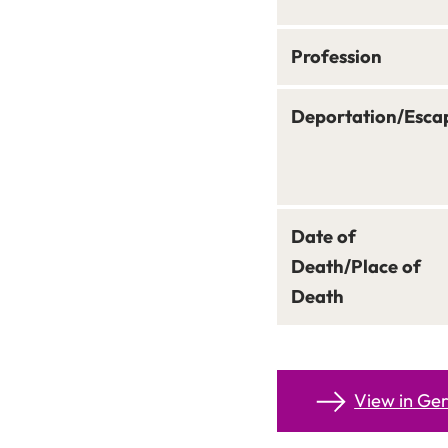
Profession
Deportation/Esca
Date of
Death/Place of
Death
View in G