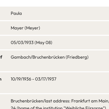
Paula
Mayer (Meyer)
05/03/1933 (May 08)
of
Gambach/Bruchenbrücken (Friedberg)
m
10/19/1936 - 03/17/1937
Bruchenbrücken/last address: Frankfurt am Mai
24 (home of the institution "Weibliche Fürsorge")