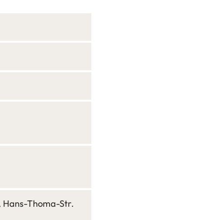
n, Hans-Thoma-Str.