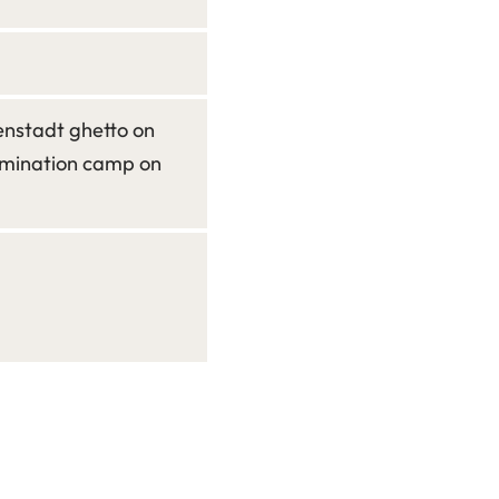
enstadt ghetto on
rmination camp on