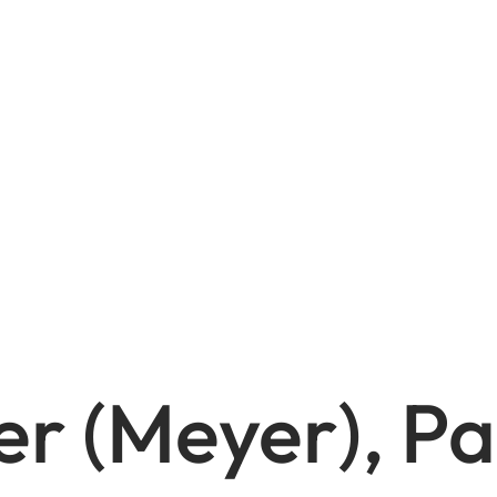
r (Meyer), Pa