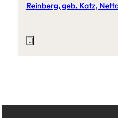
Reinberg, geb. Katz, Nett
Actions
on
this
site: