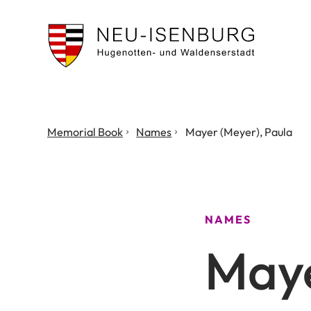
City
of
Neu
Isenburg
You
Memorial Book
Names
Mayer (Meyer), Paula
are
here:
NAMES
Maye