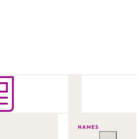
NAMES