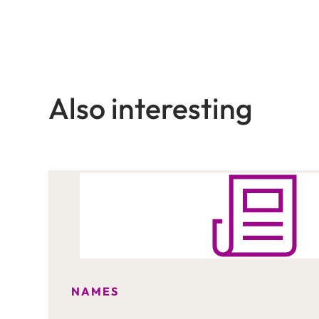
Also interesting
NAMES