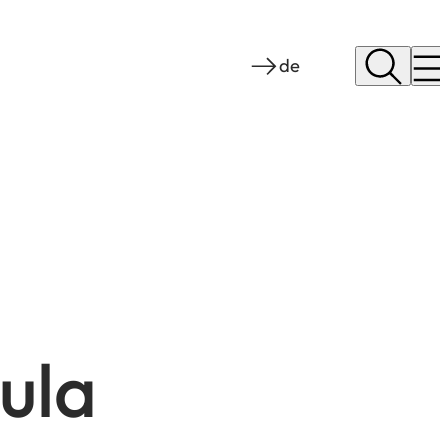
de
ula