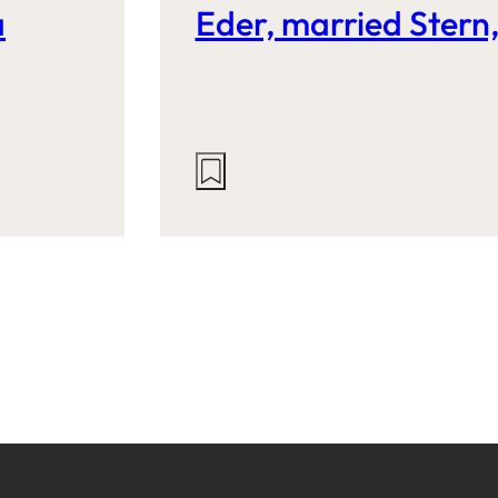
a
Eder, married Stern
Actions
on
this
site: