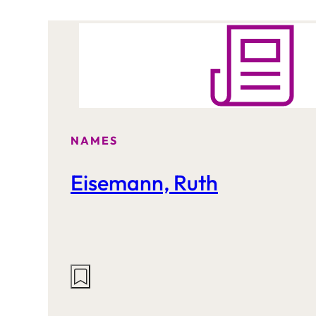
NAMES
Eisemann, Ruth
Actions
on