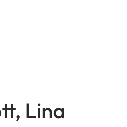
tt, Lina