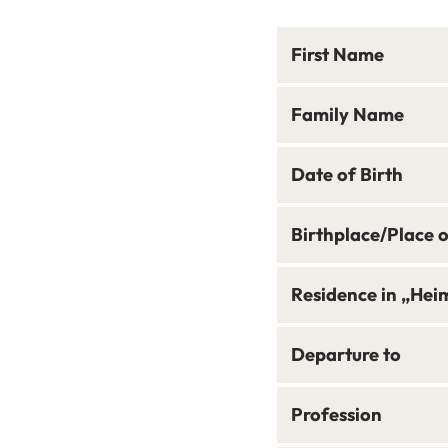
First Name
Family Name
Date of Birth
Birthplace/Place 
Residence in „Hei
Departure to
Profession