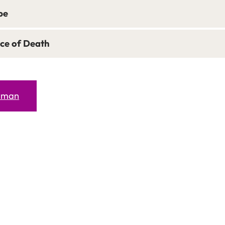
pe
ce of Death
erman