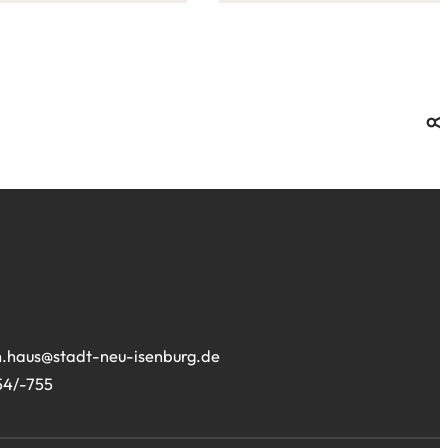
this
site:
.haus
stadt-neu-isenburg
de
54/-755