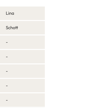
Lina
Schott
-
-
-
-
-