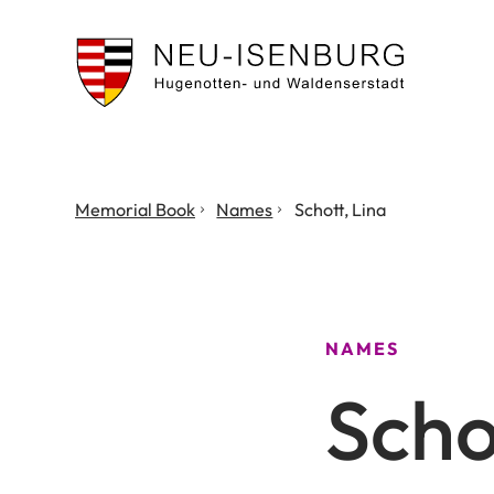
City
of
Neu
Isenburg
You
Memorial Book
Names
Schott, Lina
are
here:
NAMES
Scho