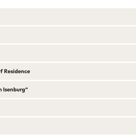
of Residence
m Isenburg“