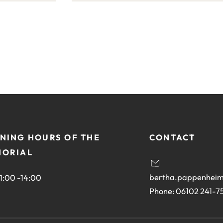
this
site:
NING HOURS OF THE
CONTACT
ORIAL
bertha.pappenheim
11:00 -14:00
Phone: 06102 241-7