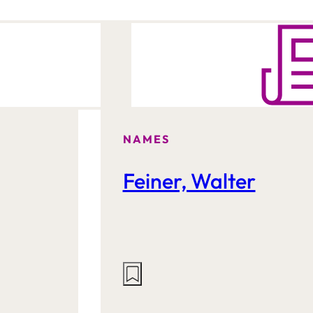
NAMES
Feiner, Walter
Actions
on