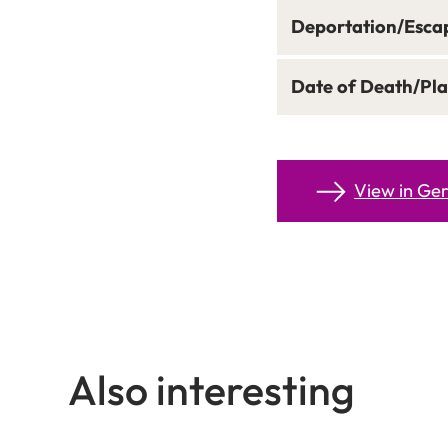
Deportation/Esca
Date of Death/Pla
View in G
Also interesting