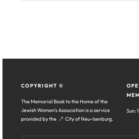
this
site:
COPYRIGHT ©
OPE
MEM
The Memorial Book to the Home of the
Jewish Women's Association is a service
Sun: 
provided by the
(opens
City of Neu-Isenburg
.
in
a