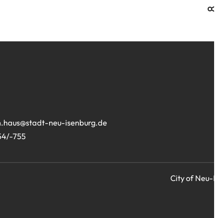
.haus
stadt-neu-isenburg
de
54/-755
City of Neu-I