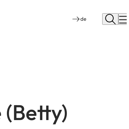
de
 (Betty)