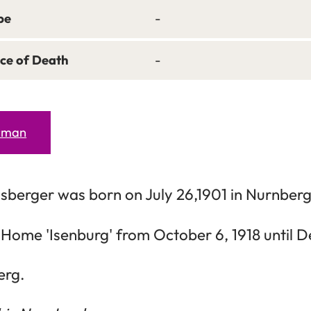
pe
-
ce of Death
-
erman
lsberger was born on July 26,1901 in Nurnberg
 Home 'Isenburg' from October 6, 1918 until D
erg.