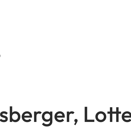
)
sberger, Lotte