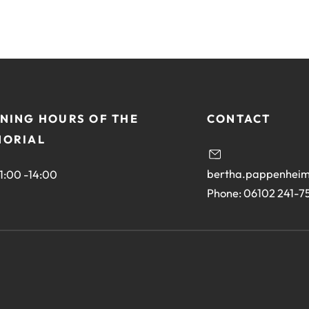
NING HOURS OF THE
CONTACT
ORIAL
bertha.pappenheim
11:00 -14:00
Phone: 06102 241-7