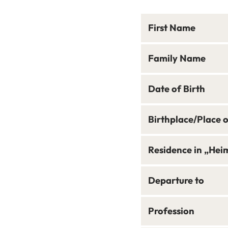
First Name
Family Name
Date of Birth
Birthplace/Place 
Residence in „Hei
Departure to
Profession