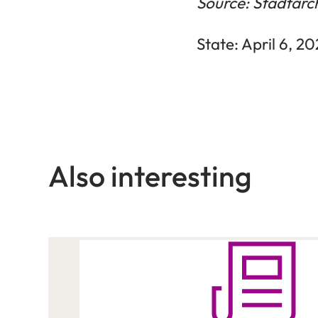
Source: Stadtarc
State: April 6, 2
Also interesting