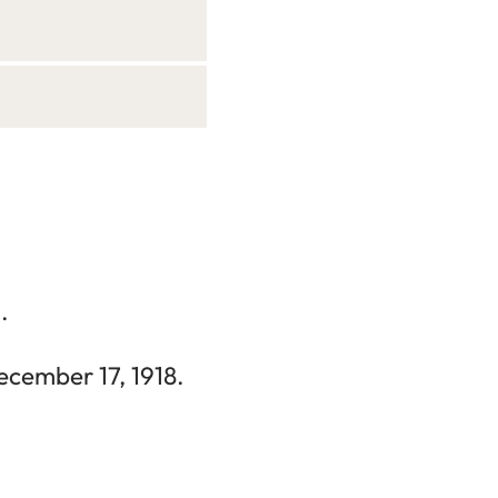
.
ecember 17, 1918.