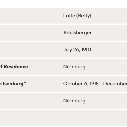
Lotte (Betty)
Adelsberger
July 26, 1901
of Residence
Nürnberg
m Isenburg“
October 6, 1918 - December 
Nürnberg
-