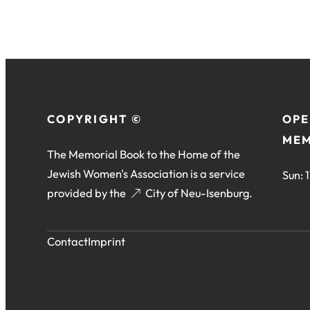
COPYRIGHT ©
OPE
MEM
The Memorial Book to the Home of the
Jewish Women's Association is a service
Sun: 
provided by the
(opens
City of Neu-Isenburg
.
in
a
Contact
Imprint
new
tab)