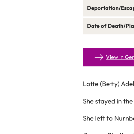
Deportation/Esca
Date of Death/Pla
View in G
Lotte (Betty) Ade
She stayed in the
She left to Nurnb