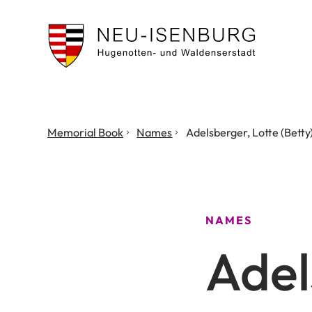
City
of
Neu
Isenburg
You
Memorial Book
Names
Adelsberger, Lotte (Betty
are
here:
NAMES
Adel