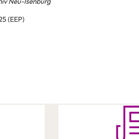
hiv Neu-Isenburg
025 (EEP)