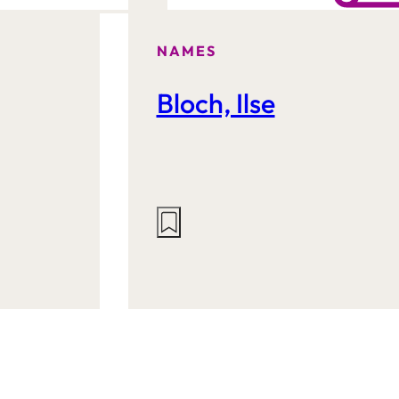
NAMES
Bloch, Ilse
Actions
on
this
site: