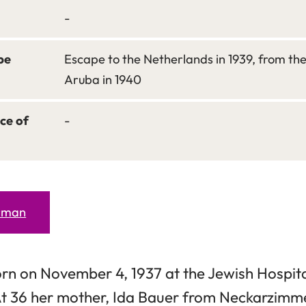
-
pe
Escape to the Netherlands in 1939, from th
Aruba in 1940
ce of
-
erman
rn on November 4, 1937 at the Jewish Hospital
t 36 her mother, Ida Bauer from Neckarzimm