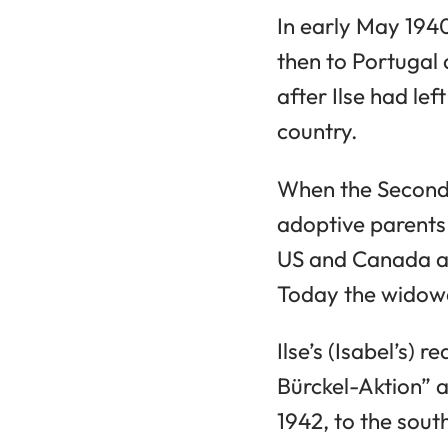
In early May 1940
then to Portugal
after Ilse had le
country.
When the Second 
adoptive parents 
US and Canada as
Today the widowe
Ilse’s (Isabel’s)
Bürckel-Aktion” 
1942, to the sou