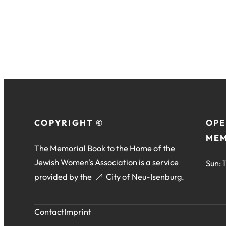
COPYRIGHT ©
OPE
MEM
The Memorial Book to the Home of the
Jewish Women's Association is a service
Sun: 
provided by the
(opens
City of Neu-Isenburg
.
in
a
Contact
Imprint
new