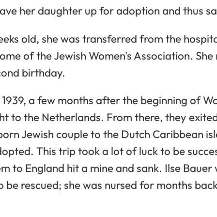
ave her daughter up for adoption and thus sav
weeks old, she was transferred from the hospita
Home of the Jewish Women's Association. She
econd birthday.
939, a few months after the beginning of Worl
t to the Netherlands. From there, they exit
rn Jewish couple to the Dutch Caribbean isl
opted. This trip took a lot of luck to be succ
em to England hit a mine and sank. Ilse Bauer
to be rescued; she was nursed for months bac