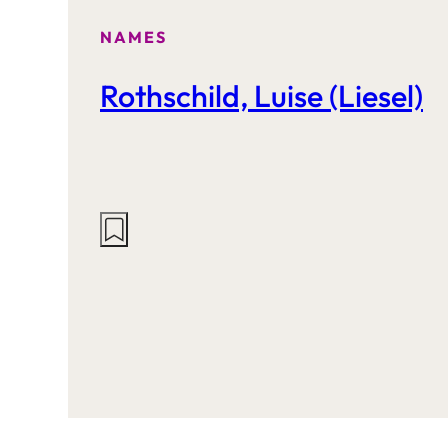
NAMES
Rothschild, Luise (Liesel)
Actions
on
this
site: