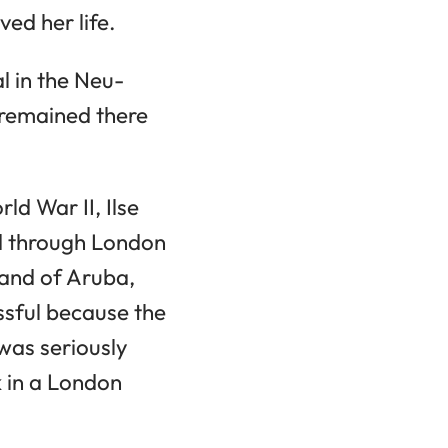
ed her life.
l in the Neu-
 remained there
d War II, Ilse
ed through London
and of Aruba,
essful because the
 was seriously
k in a London