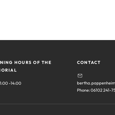
site:
NING HOURS OF THE
CONTACT
ORIAL
bertha.pappenheim
11:00 -14:00
Phone: 06102 241-7