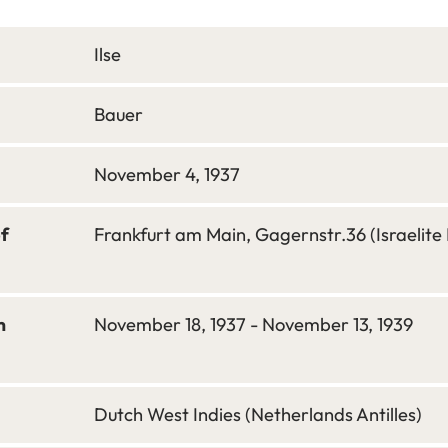
Ilse
Bauer
November 4, 1937
of
Frankfurt am Main, Gagernstr.36 (Israelite 
m
November 18, 1937 - November 13, 1939
Dutch West Indies (Netherlands Antilles)