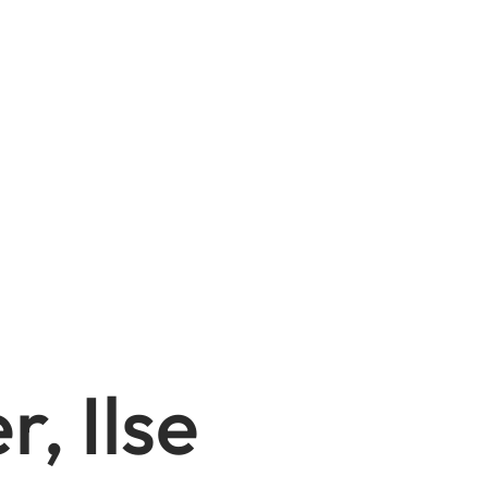
, Ilse