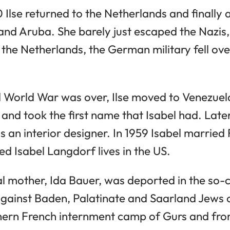
 Ilse returned to the Netherlands and finally 
 and Aruba. She barely just escaped the Nazis
ft the Netherlands, the German military fell ove
World War was over, Ilse moved to Venezuela
and took the first name that Isabel had. Later
 an interior designer. In 1959 Isabel married
d Isabel Langdorf lives in the US.
 real mother, Ida Bauer, was deported in the so
against Baden, Palatinate and Saarland Jews 
thern French internment camp of Gurs and fro