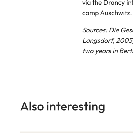
via the Drancy i
camp Auschwitz. T
Sources: Die Gesc
Langsdorf, 2005
two years in Ber
Also interesting