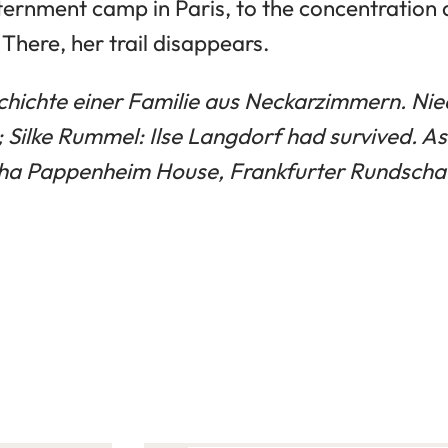
nternment camp in Paris, to the concentration
here, her trail disappears.
hichte einer Familie aus Neckarzimmern. Nied
; Silke Rummel: Ilse Langdorf had survived. As
tha Pappenheim House, Frankfurter Rundscha