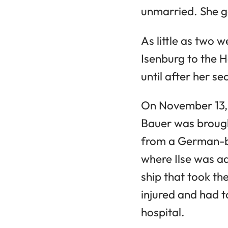
unmarried. She g
As little as two 
Isenburg to the 
until after her s
On November 13, 1
Bauer was brough
from a German-bo
where Ilse was ad
ship that took th
injured and had 
hospital.