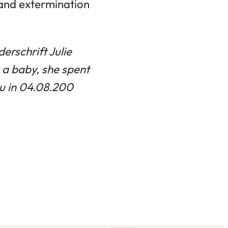
 and extermination
erschrift Julie
 a baby, she spent
u in 04.08.200