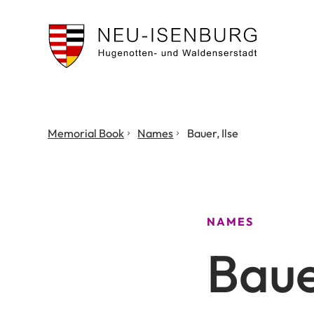
City
of
Neu
Isenburg
You
Memorial Book
Names
Bauer, Ilse
are
here:
NAMES
Bauer