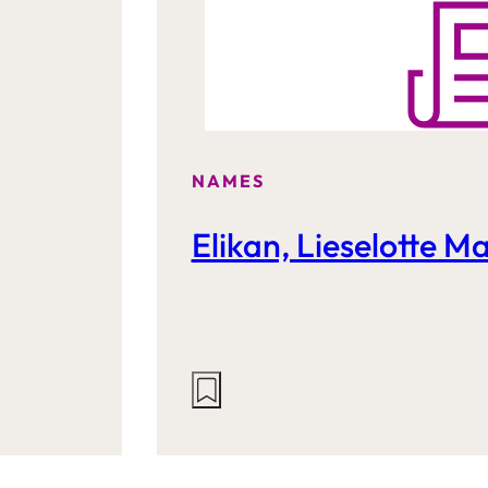
NAMES
Elikan, Lieselotte M
Actions
on
this