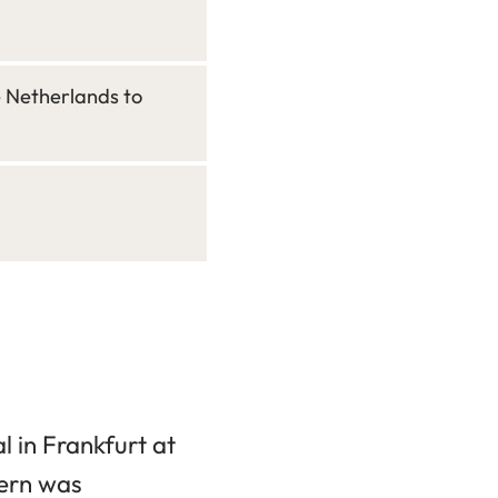
e Netherlands to
 in Frankfurt at
ern was