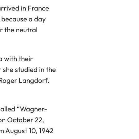
arrived in France
, because a day
r the neutral
 with their
 she studied in the
 Roger Langdorf.
-called “Wagner-
on October 22,
m August 10, 1942