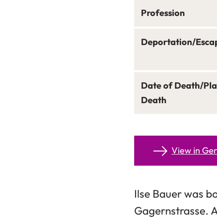
Profession
Deportation/Esca
Date of Death/Pla
Death
View in G
Ilse Bauer was bo
Gagernstrasse. A