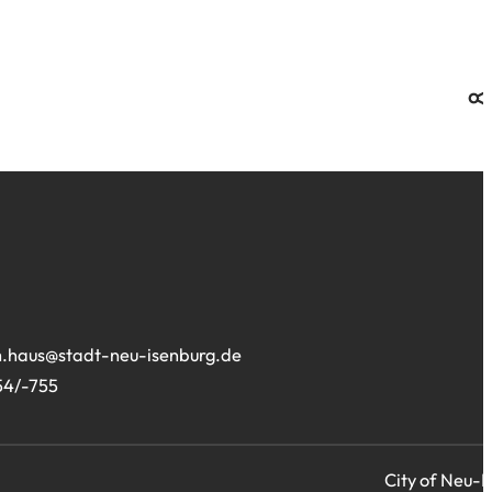
site:
.haus
stadt-neu-isenburg
de
54/-755
City of Neu-I