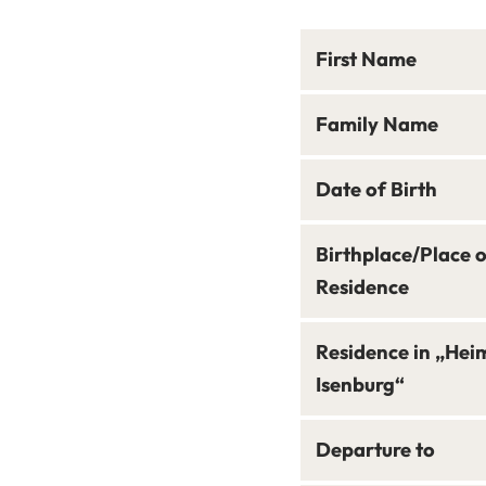
First Name
Family Name
Date of Birth
Birthplace/Place 
Residence
Residence in „Hei
Isenburg“
Departure to