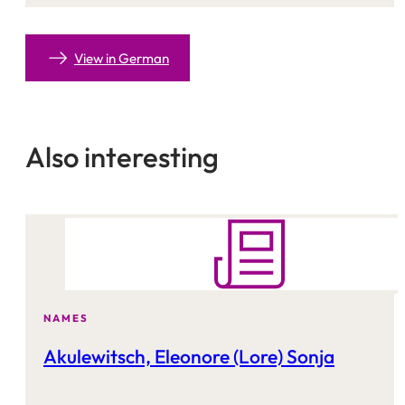
View in German
Also interesting
NAMES
Akulewitsch, Eleonore (Lore) Sonja