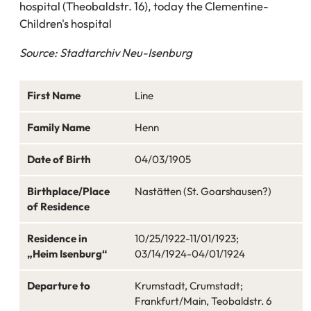
hospital (Theobaldstr. 16), today the Clementine-
Children's hospital
Source: Stadtarchiv Neu-Isenburg
First Name
Line
Family Name
Henn
Date of Birth
04/03/1905
Birthplace/Place
Nastätten (St. Goarshausen?)
of Residence
Residence in
10/25/1922-11/01/1923;
„Heim Isenburg“
03/14/1924-04/01/1924
Departure to
Krumstadt, Crumstadt;
Frankfurt/Main, Teobaldstr. 6