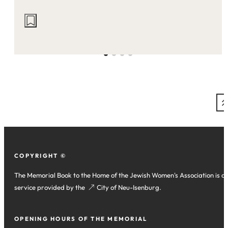
Actions
on
this
site:
COPYRIGHT ©
The Memorial Book to the Home of the Jewish Women's Association is a
service provided by the
(opens
City of Neu-Isenburg
.
in
a
OPENING HOURS OF THE MEMORIAL
new