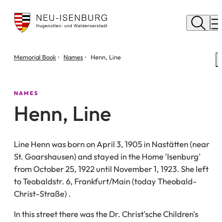
City
of
M
Neu
Isenburg
You
Memorial Book
Names
Henn, Line
are
here:
NAMES
Henn, Line
Line Henn was born on April 3, 1905 in Nastätten (near
St. Goarshausen) and stayed in the Home 'Isenburg'
from October 25, 1922 until November 1, 1923. She left
to Teobaldstr. 6, Frankfurt/Main (today Theobald-
Christ-Straße) .
In this street there was the Dr. Christ'sche Children's