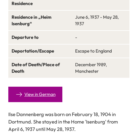
Residence
Residence in „Heim
June 6, 1937 - May 28,
Isenburg“
1937
Departure to
-
Deportation/Escape
Escape to England
Date of Death/Place of
December 1989,
Death
Manchester
View in German
Ilse Dannenberg was born on February 18, 1904 in
Dortmund. She stayed in the Home 'Isenburg' from
April 6, 1937 until May 28, 1937.