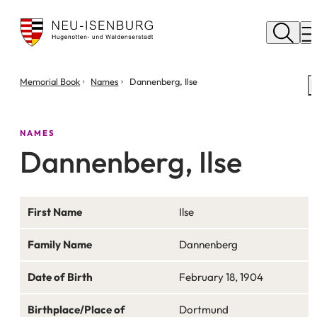
City
of
M
Neu
Isenburg
You
Memorial Book
Names
Dannenberg, Ilse
are
here:
NAMES
Dannenberg, Ilse
First Name
Ilse
Family Name
Dannenberg
Date of Birth
February 18, 1904
Birthplace/Place of
Dortmund