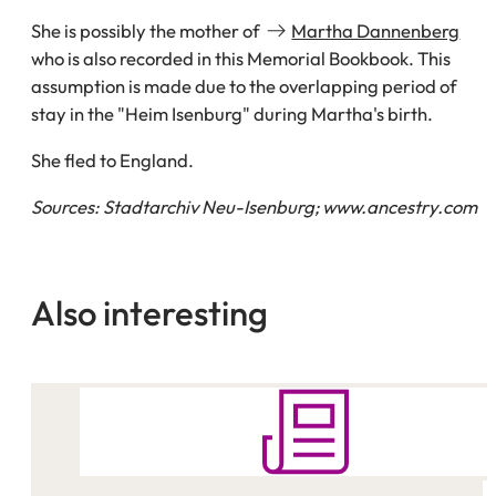
She is possibly the mother of
Martha Dannenberg
who is also recorded in this Memorial Bookbook. This
assumption is made due to the overlapping period of
stay in the "Heim Isenburg" during Martha's birth.
She fled to England.
Sources: Stadtarchiv Neu-Isenburg; www.ancestry.com
Also interesting