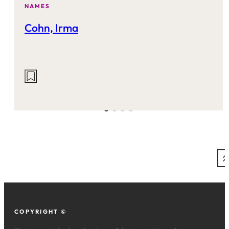
NAMES
Cohn, Irma
Actions
on
this
site:
COPYRIGHT ©