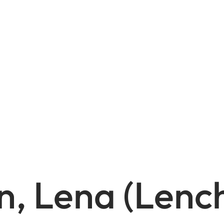
n, Lena (Lenc