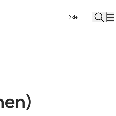
de
hen)