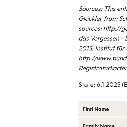
Sources: This ent
Glöckler from Sc
sources: http://
das Vergessen - 
2013; Institut f
http://www.bund
Registraturkarten 
State: 6.1.2025 (
First Name
Family Name