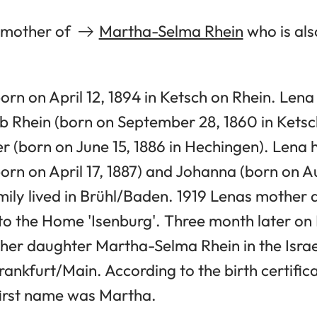
e mother of
Martha-Selma Rhein
who is als
rn on April 12, 1894 in Ketsch on Rhein. Len
b Rhein (born on September 28, 1860 in Ketsc
r (born on June 15, 1886 in Hechingen). Lena 
orn on April 17, 1887) and Johanna (born on Au
mily lived in Brühl/Baden. 1919 Lenas mother
o the Home 'Isenburg'. Three month later on 
 her daughter Martha-Selma Rhein in the Israel
rankfurt/Main. According to the birth certif
 first name was Martha.