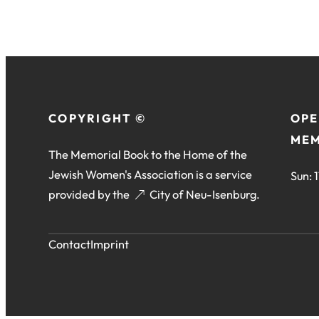
COPYRIGHT ©
OPE
MEM
The Memorial Book to the Home of the
Jewish Women's Association is a service
Sun: 
provided by the
(opens
City of Neu-Isenburg
.
in
a
Contact
Imprint
new
tab)