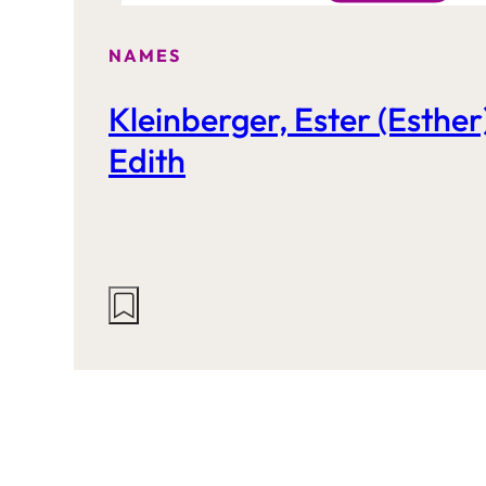
NAMES
Kleinberger, Ester (Esther
Edith
Actions
on
this
site: