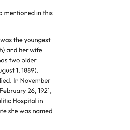
o mentioned in this
a was the youngest
h) and her wife
has two older
gust 1, 1889).
 died. In November
February 26, 1921,
itic Hospital in
icate she was named