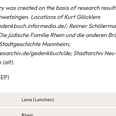
ry was created on the basis of research resul
hwetzingen. Locations of Kurt Glöcklers
gedenkbuch.informedia.de/; Reimer Schölerma
Die jüdische Familie Rhein und die anderen Br
ür Stadtgeschichte Mannheim;
esarchiv.de/gedenkbuch/de; Stadtarchiv Neu
(alt).
EEP)
Lena (Lenchen)
Rhein