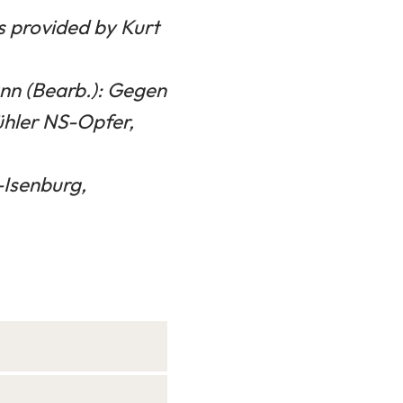
ts provided by Kurt
nn (Bearb.): Gegen
ühler NS-Opfer,
-Isenburg,