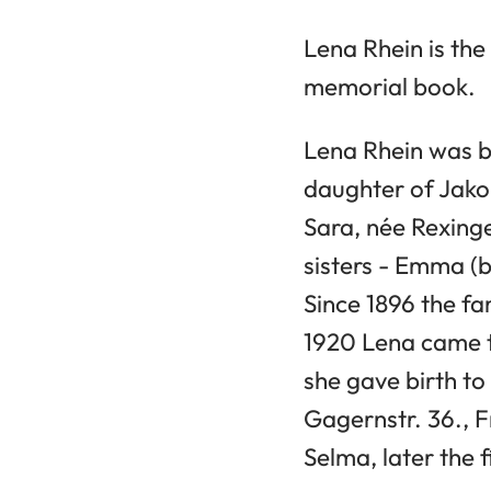
Lena Rhein is th
memorial book.
Lena Rhein was bo
daughter of Jako
Sara, née Rexinge
sisters - Emma (b
Since 1896 the fa
1920 Lena came t
she gave birth to
Gagernstr. 36., F
Selma, later the