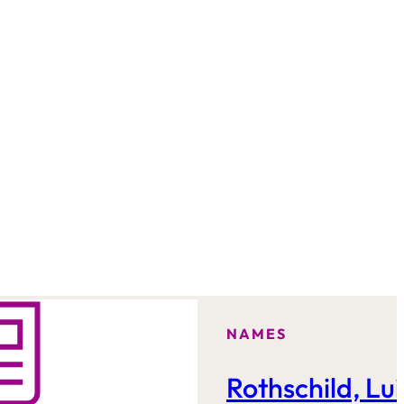
NAMES
Rothschild, Lui