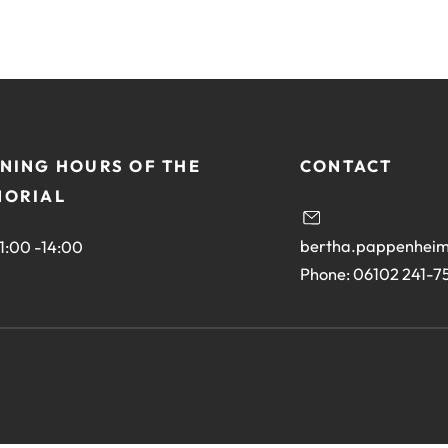
NING HOURS OF THE
CONTACT
ORIAL
bertha.pappenheim
11:00 -14:00
Phone: 06102 241-7