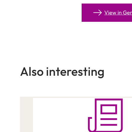
View in G
Also interesting