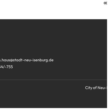
.haus
stadt-neu-isenburg
de
54/-755
City of Neu-I