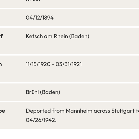
04/12/1894
of
Ketsch am Rhein (Baden)
m
11/15/1920 - 03/31/1921
Brühl (Baden)
pe
Deported from Mannheim across Stuttgart to
04/26/1942.