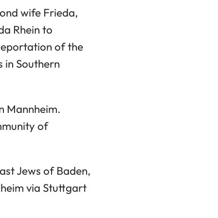
cond wife Frieda,
da Rhein to
eportation of the
 in Southern
in Mannheim.
mmunity of
last Jews of Baden,
heim via Stuttgart