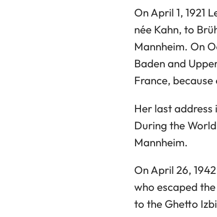
On April 1, 1921 
née Kahn, to Brü
Mannheim. On Oc
Baden and Upper 
France, because o
Her last address
During the World
Mannheim.
On April 26, 194
who escaped the 
to the Ghetto Izbi