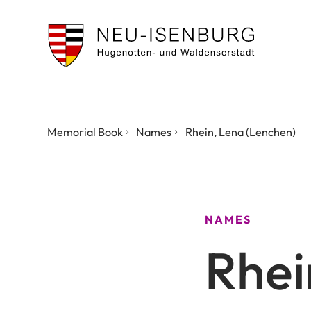
City
of
Neu
Isenburg
You
Memorial Book
Names
Rhein, Lena (Lenchen)
are
here:
NAMES
Rhei