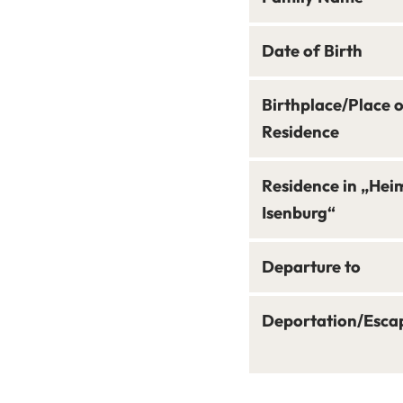
Date of Birth
Birthplace/Place 
Residence
Residence in „Hei
Isenburg“
Departure to
Deportation/Esca