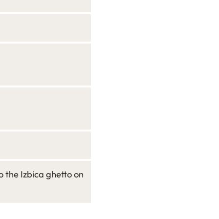
 the Izbica ghetto on