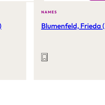
NAMES
)
Blumenfeld, Frieda (
Actions
on
this
site: