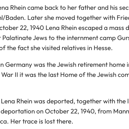
Lena Rhein came back to her father and his se
hl/Baden. Later she moved together with Frie
tober 22, 1940 Lena Rhein escaped a mass d
Palatinate Jews to the internment camp Gurs
f the fact she visited relatives in Hesse.
 in Germany was the Jewish retirement home 
 War II it was the last Home of the Jewish co
2 Lena Rhein was deported, together with the 
deportation on October 22, 1940, from Mann
ca. Her trace is lost there.